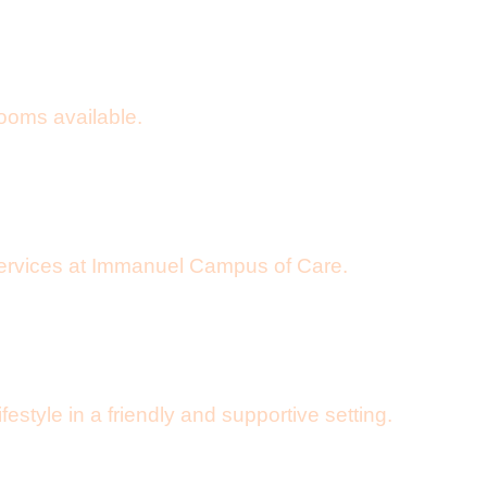
rooms available.
 services at Immanuel Campus of Care.
style in a friendly and supportive setting.