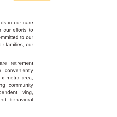
rds in our care
 our efforts to
committed to our
eir families, our
re retirement
e conveniently
ix metro area,
ing community
pendent living,
and behavioral