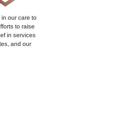
in our care to
forts to raise
ief in services
ates, and our