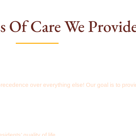
s Of Care We Provid
precedence over everything else! Our goal is to pro
ents’ quality of life.