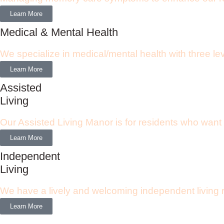
Learn More
Medical & Mental Health
We specialize in medical/mental health with three le
Learn More
Assisted
Living
Our Assisted Living Manor is for residents who want
Learn More
Independent
Living
We have a lively and welcoming independent living re
Learn More