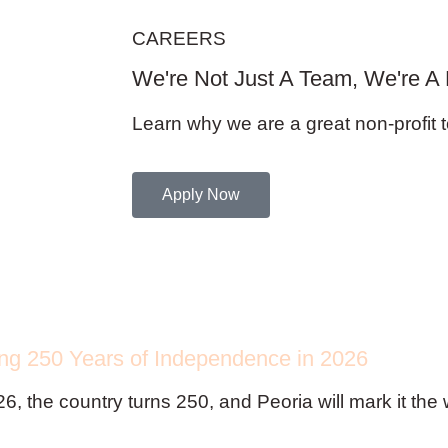
CAREERS
We're Not Just A Team, We're A 
Learn why we are a great non-profit t
Apply Now
ing 250 Years of Independence in 2026
26, the country turns 250, and Peoria will mark it th