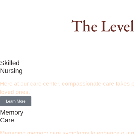
The Level
Skilled
Nursing
Here at our care center, compassionate care takes 
loved ones.
Learn More
Memory
Care
Managing memory care symptoms to enhance our resid