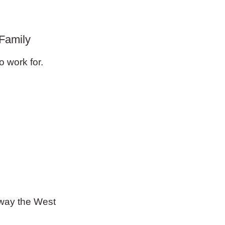
Family
o work for.
e way the West