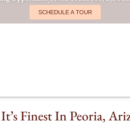
SCHEDULE A TOUR
It’s Finest In Peoria, Ar