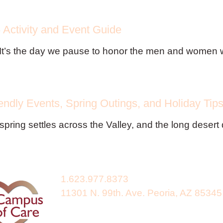
Activity and Event Guide
It’s the day we pause to honor the men and women wh
endly Events, Spring Outings, and Holiday Tip
spring settles across the Valley, and the long desert
1.623.977.8373
11301 N. 99th. Ave. Peoria, AZ 85345