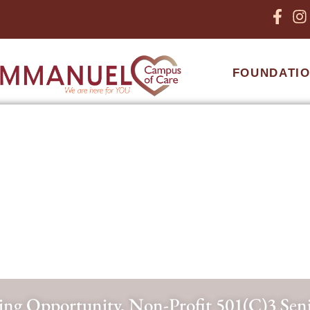
FOUNDATI
ng Opportunity, Non-Profit 501(c)3 Se