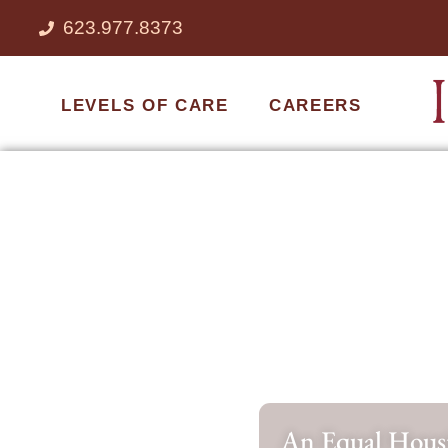
623.977.8373
LEVELS OF CARE
CAREERS
An Equal Housi