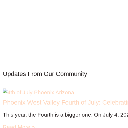
Updates From Our Community
Phoenix West Valley Fourth of July: Celebrat
This year, the Fourth is a bigger one. On July 4, 20
Read More »