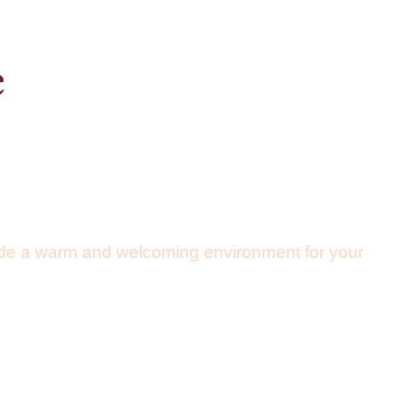
e
vide a warm and welcoming environment for your