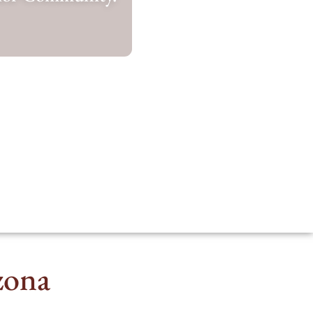
izona