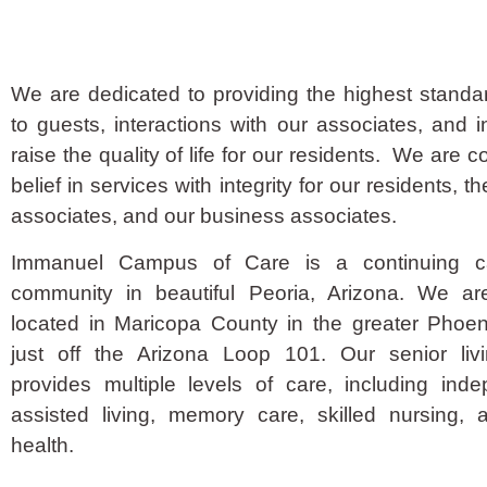
We are dedicated to providing the highest standa
to guests, interactions with our associates, and in
raise the quality of life for our residents. We are 
belief in services with integrity for our residents, th
associates, and our business associates.
Immanuel Campus of Care is a continuing ca
community in beautiful Peoria, Arizona. We ar
located in Maricopa County in the greater Phoen
just off the Arizona Loop 101. Our senior liv
provides multiple levels of care, including inde
assisted living, memory care, skilled nursing, 
health.