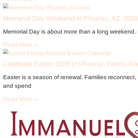
Memorial Day Weekend in Phoenix, AZ: 2026 
Memorial Day is about more than a long weekend. 
Read More »
Celebrate Easter 2026 in Phoenix: Family-Fri
Easter is a season of renewal. Families reconnect, 
and spend
Read More »