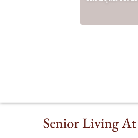
Senior Living At 