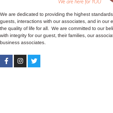
We are dedicated to providing the highest standards 
guests, interactions with our associates, and in our ef
the quality of life for all. We are committed to our bel
with integrity for our guest, their families, our associ
business associates.