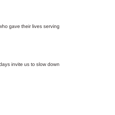
o gave their lives serving
s
 days invite us to slow down