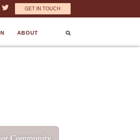
GET IN TOUCH
ON
ABOUT
nior Community.