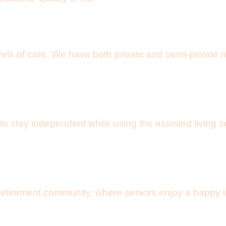
vels of care. We have both private and semi-private 
 to stay independent while using the assisted living
tirement community, where seniors enjoy a happy life