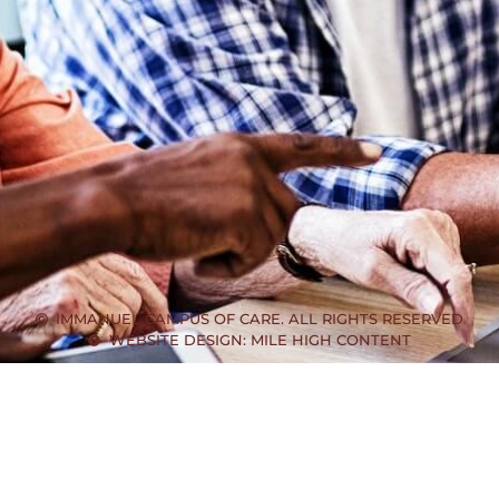
IMMANUEL CAMPUS OF CARE. ALL RIGHTS RESERVED
WEBSITE DESIGN: MILE HIGH CONTENT