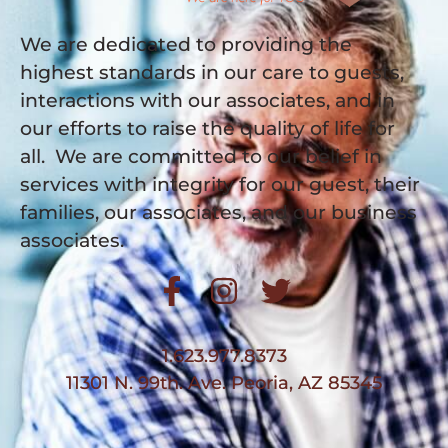
We are dedicated to providing the
highest standards in our care to guests,
interactions with our associates, and in
our efforts to raise the quality of life for
all. We are committed to our belief in
services with integrity for our guest, their
families, our associates, and our business
associates.
1.623.977.8373
11301 N. 99th. Ave. Peoria, AZ 85345