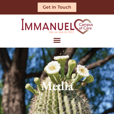
Get In Touch
Media