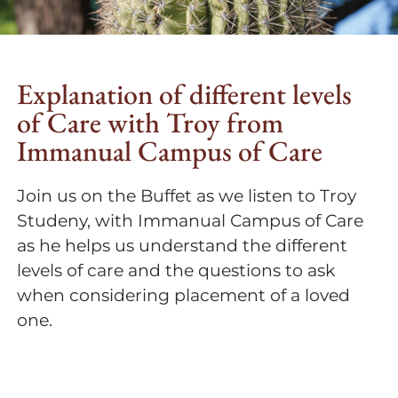
Explanation of different levels
of Care with Troy from
Immanual Campus of Care
Join us on the Buffet as we listen to Troy
Studeny, with Immanual Campus of Care
as he helps us understand the different
levels of care and the questions to ask
when considering placement of a loved
one.