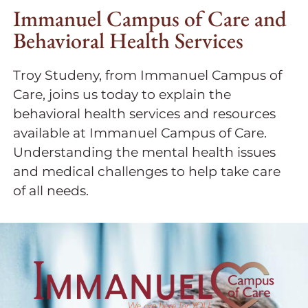
Immanuel Campus of Care and
Behavioral Health Services
Troy Studeny, from Immanuel Campus of
Care, joins us today to explain the
behavioral health services and resources
available at Immanuel Campus of Care.
Understanding the mental health issues
and medical challenges to help take care
of all needs.