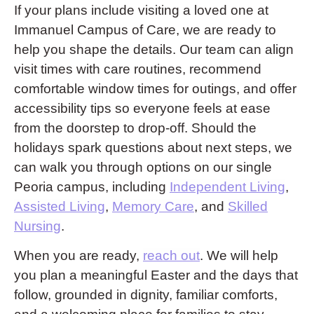
If your plans include visiting a loved one at
Immanuel Campus of Care, we are ready to
help you shape the details. Our team can align
visit times with care routines, recommend
comfortable window times for outings, and offer
accessibility tips so everyone feels at ease
from the doorstep to drop-off. Should the
holidays spark questions about next steps, we
can walk you through options on our single
Peoria campus, including
Independent Living
,
Assisted Living
,
Memory Care
, and
Skilled
Nursing
.
When you are ready,
reach out
. We will help
you plan a meaningful Easter and the days that
follow, grounded in dignity, familiar comforts,