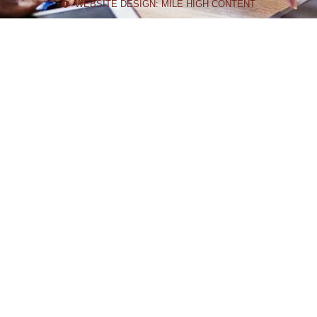
WEBSITE DESIGN: MILE HIGH CONTENT