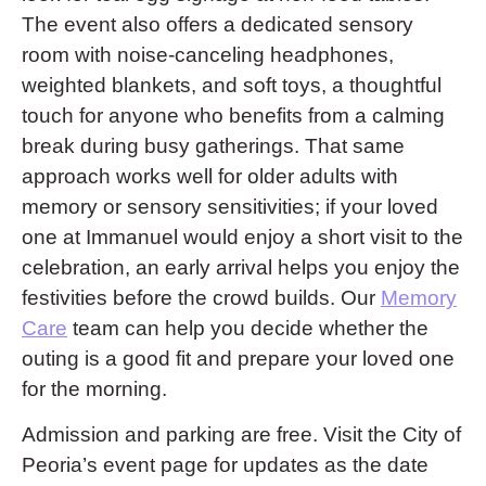
The event also offers a dedicated sensory
room with noise-canceling headphones,
weighted blankets, and soft toys, a thoughtful
touch for anyone who benefits from a calming
break during busy gatherings. That same
approach works well for older adults with
memory or sensory sensitivities; if your loved
one at Immanuel would enjoy a short visit to the
celebration, an early arrival helps you enjoy the
festivities before the crowd builds. Our
Memory
Care
team can help you decide whether the
outing is a good fit and prepare your loved one
for the morning.
Admission and parking are free. Visit the City of
Peoria’s event page for updates as the date