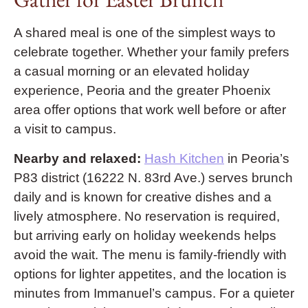
A shared meal is one of the simplest ways to
celebrate together. Whether your family prefers
a casual morning or an elevated holiday
experience, Peoria and the greater Phoenix
area offer options that work well before or after
a visit to campus.
Nearby and relaxed:
Hash Kitchen
in Peoria’s
P83 district (16222 N. 83rd Ave.) serves brunch
daily and is known for creative dishes and a
lively atmosphere. No reservation is required,
but arriving early on holiday weekends helps
avoid the wait. The menu is family-friendly with
options for lighter appetites, and the location is
minutes from Immanuel’s campus. For a quieter