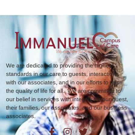
We are dedicated to providing the highest
standards in our care to guests, interactions
with our associates, and in our efforts to raise
the quality of life for all. We are committed to
our belief in services with integrity for our guest,
their families, our associates, and our business
associates.