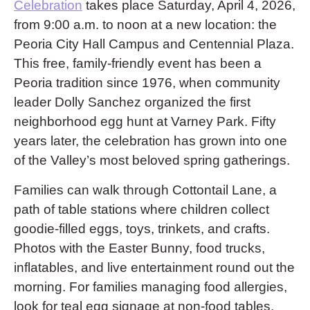
Celebration
takes place Saturday, April 4, 2026,
from 9:00 a.m. to noon at a new location: the
Peoria City Hall Campus and Centennial Plaza.
This free, family-friendly event has been a
Peoria tradition since 1976, when community
leader Dolly Sanchez organized the first
neighborhood egg hunt at Varney Park. Fifty
years later, the celebration has grown into one
of the Valley’s most beloved spring gatherings.
Families can walk through Cottontail Lane, a
path of table stations where children collect
goodie-filled eggs, toys, trinkets, and crafts.
Photos with the Easter Bunny, food trucks,
inflatables, and live entertainment round out the
morning. For families managing food allergies,
look for teal egg signage at non-food tables.