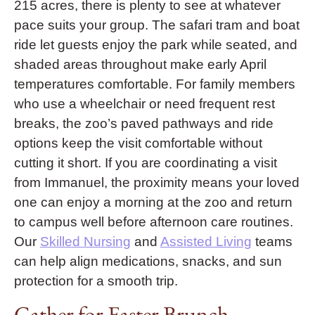
215 acres, there is plenty to see at whatever
pace suits your group. The safari tram and boat
ride let guests enjoy the park while seated, and
shaded areas throughout make early April
temperatures comfortable. For family members
who use a wheelchair or need frequent rest
breaks, the zoo’s paved pathways and ride
options keep the visit comfortable without
cutting it short. If you are coordinating a visit
from Immanuel, the proximity means your loved
one can enjoy a morning at the zoo and return
to campus well before afternoon care routines.
Our
Skilled Nursing
and
Assisted Living
teams
can help align medications, snacks, and sun
protection for a smooth trip.
Gather for Easter Brunch