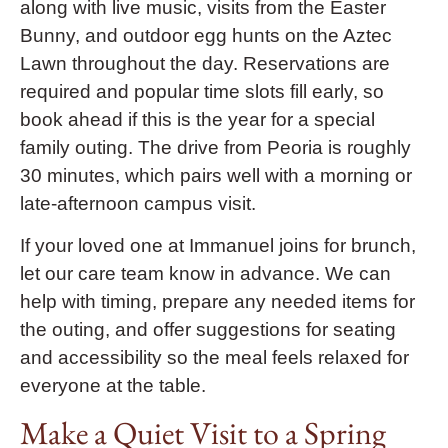
along with live music, visits from the Easter
Bunny, and outdoor egg hunts on the Aztec
Lawn throughout the day. Reservations are
required and popular time slots fill early, so
book ahead if this is the year for a special
family outing. The drive from Peoria is roughly
30 minutes, which pairs well with a morning or
late-afternoon campus visit.
If your loved one at Immanuel joins for brunch,
let our care team know in advance. We can
help with timing, prepare any needed items for
the outing, and offer suggestions for seating
and accessibility so the meal feels relaxed for
everyone at the table.
Make a Quiet Visit to a Spring