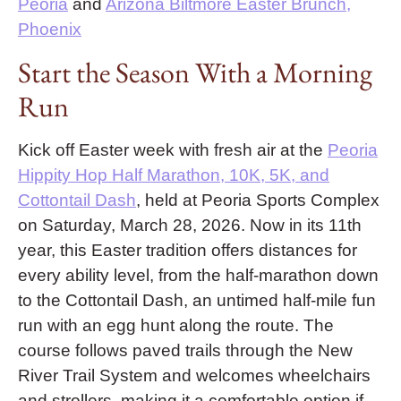
Peoria
and
Arizona Biltmore Easter Brunch,
Phoenix
Start the Season With a Morning
Run
Kick off Easter week with fresh air at the
Peoria
Hippity Hop Half Marathon, 10K, 5K, and
Cottontail Dash
, held at Peoria Sports Complex
on Saturday, March 28, 2026. Now in its 11th
year, this Easter tradition offers distances for
every ability level, from the half-marathon down
to the Cottontail Dash, an untimed half-mile fun
run with an egg hunt along the route. The
course follows paved trails through the New
River Trail System and welcomes wheelchairs
and strollers, making it a comfortable option if