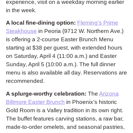
experience, visit on a weekday morning earlier
in the week.
A local fine-dining option:
Fleming’s Prime
Steakhouse
in Peoria (9712 W. Northern Ave.)
is offering a 2-course Easter Brunch Menu
starting at $38 per guest, with extended hours
on Saturday, April 4 (11:00 a.m.) and Easter
Sunday, April 5 (10:00 a.m.). The full dinner
menu is also available all day. Reservations are
recommended.
A splurge-worthy celebration:
The
Arizona
Biltmore Easter Brunch
in Phoenix’s historic
Gold Room is a Valley tradition in its own right.
The buffet features carving stations, a raw bar,
made-to-order omelets, and seasonal pastries,