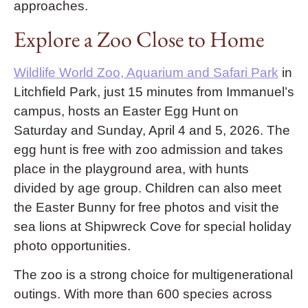
approaches.
Explore a Zoo Close to Home
Wildlife World Zoo, Aquarium and Safari Park
in
Litchfield Park, just 15 minutes from Immanuel’s
campus, hosts an Easter Egg Hunt on
Saturday and Sunday, April 4 and 5, 2026. The
egg hunt is free with zoo admission and takes
place in the playground area, with hunts
divided by age group. Children can also meet
the Easter Bunny for free photos and visit the
sea lions at Shipwreck Cove for special holiday
photo opportunities.
The zoo is a strong choice for multigenerational
outings. With more than 600 species across