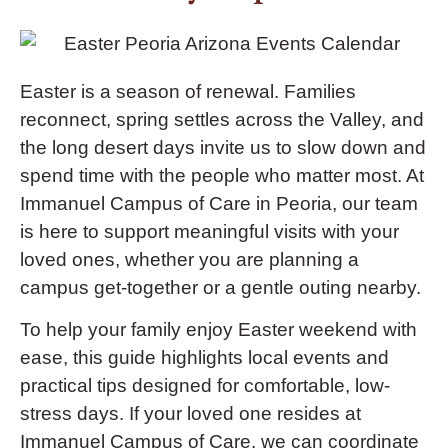
Easter is a season of renewal. Families
reconnect, spring settles across the Valley, and
the long desert days invite us to slow down and
spend time with the people who matter most. At
Immanuel Campus of Care in Peoria, our team
is here to support meaningful visits with your
loved ones, whether you are planning a
campus get-together or a gentle outing nearby.
To help your family enjoy Easter weekend with
ease, this guide highlights local events and
practical tips designed for comfortable, low-
stress days. If your loved one resides at
Immanuel Campus of Care, we can coordinate