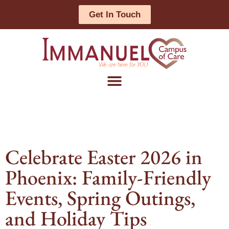
Get In Touch
Celebrate Easter 2026 in
Phoenix: Family-Friendly
Events, Spring Outings,
and Holiday Tips