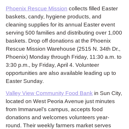
Phoenix Rescue Mission
collects filled Easter
baskets, candy, hygiene products, and
cleaning supplies for its annual Easter event
serving 500 families and distributing over 1,000
baskets. Drop off donations at the Phoenix
Rescue Mission Warehouse (2515 N. 34th Dr.,
Phoenix) Monday through Friday, 11:30 a.m. to
3:30 p.m., by Friday, April 4. Volunteer
opportunities are also available leading up to
Easter Sunday.
Valley View Community Food Bank
in Sun City,
located on West Peoria Avenue just minutes
from Immanuel’s campus, accepts food
donations and welcomes volunteers year-
round. Their weekly farmers market serves