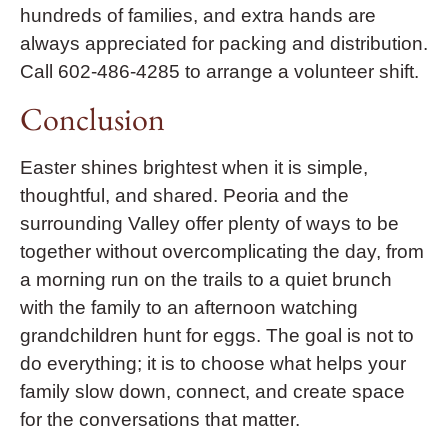
hundreds of families, and extra hands are
always appreciated for packing and distribution.
Call 602-486-4285 to arrange a volunteer shift.
Conclusion
Easter shines brightest when it is simple,
thoughtful, and shared. Peoria and the
surrounding Valley offer plenty of ways to be
together without overcomplicating the day, from
a morning run on the trails to a quiet brunch
with the family to an afternoon watching
grandchildren hunt for eggs. The goal is not to
do everything; it is to choose what helps your
family slow down, connect, and create space
for the conversations that matter.