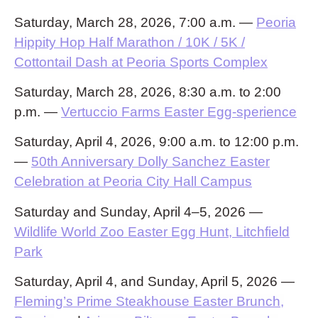
Saturday, March 28, 2026, 7:00 a.m. —
Peoria
Hippity Hop Half Marathon / 10K / 5K /
Cottontail Dash at Peoria Sports Complex
Saturday, March 28, 2026, 8:30 a.m. to 2:00
p.m. —
Vertuccio Farms Easter Egg-sperience
Saturday, April 4, 2026, 9:00 a.m. to 12:00 p.m.
—
50th Anniversary Dolly Sanchez Easter
Celebration at Peoria City Hall Campus
Saturday and Sunday, April 4–5, 2026 —
Wildlife World Zoo Easter Egg Hunt, Litchfield
Park
Saturday, April 4, and Sunday, April 5, 2026 —
Fleming’s Prime Steakhouse Easter Brunch,