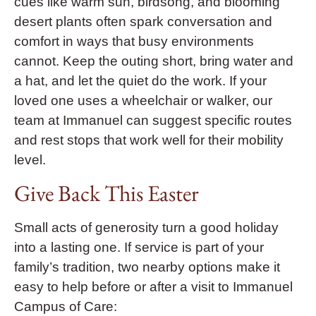
cues like warm sun, birdsong, and blooming
desert plants often spark conversation and
comfort in ways that busy environments
cannot. Keep the outing short, bring water and
a hat, and let the quiet do the work. If your
loved one uses a wheelchair or walker, our
team at Immanuel can suggest specific routes
and rest stops that work well for their mobility
level.
Give Back This Easter
Small acts of generosity turn a good holiday
into a lasting one. If service is part of your
family’s tradition, two nearby options make it
easy to help before or after a visit to Immanuel
Campus of Care: