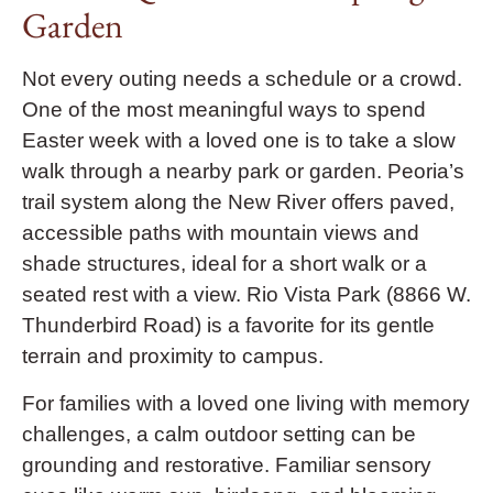
Garden
Not every outing needs a schedule or a crowd.
One of the most meaningful ways to spend
Easter week with a loved one is to take a slow
walk through a nearby park or garden. Peoria’s
trail system along the New River offers paved,
accessible paths with mountain views and
shade structures, ideal for a short walk or a
seated rest with a view. Rio Vista Park (8866 W.
Thunderbird Road) is a favorite for its gentle
terrain and proximity to campus.
For families with a loved one living with memory
challenges, a calm outdoor setting can be
grounding and restorative. Familiar sensory