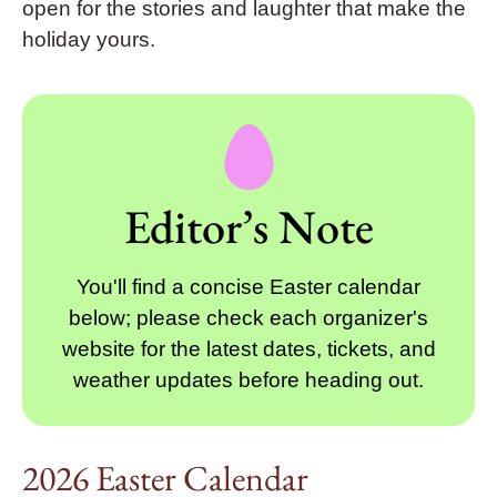
open for the stories and laughter that make the
holiday yours.
Editor’s Note
You'll find a concise Easter calendar
below; please check each organizer's
website for the latest dates, tickets, and
weather updates before heading out.
2026 Easter Calendar