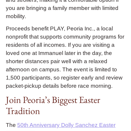
you are bringing a family member with limited
mobility.
Proceeds benefit PLAY, Peoria Inc., a local
nonprofit that supports community programs for
residents of all incomes. If you are visiting a
loved one at Immanuel later in the day, the
shorter distances pair well with a relaxed
afternoon on campus. The event is limited to
1,500 participants, so register early and review
packet-pickup details before race morning.
Join Peoria’s Biggest Easter
Tradition
The
50th Anniversary Dolly Sanchez Easter