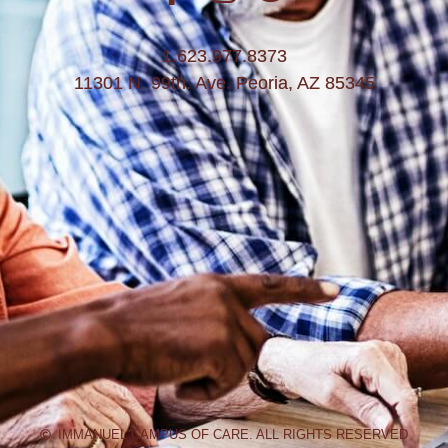
1.623.977.8373
11301 N. 99th. Ave. Peoria, AZ 85345
IMMANUEL CAMPUS OF CARE. ALL RIGHTS RESERVED