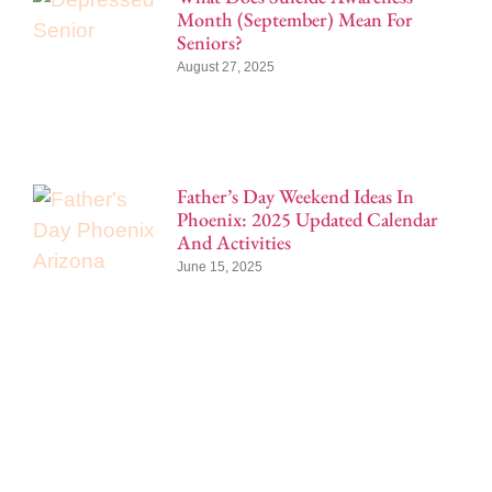
Month (September) Mean For
Seniors?
August 27, 2025
Father’s Day Weekend Ideas In
Phoenix: 2025 Updated Calendar
And Activities
June 15, 2025