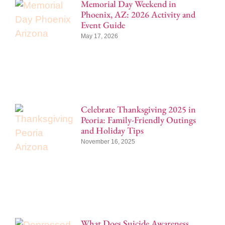
Memorial Day Weekend in
Phoenix, AZ: 2026 Activity and
Event Guide
May 17, 2026
Celebrate Thanksgiving 2025 in
Peoria: Family-Friendly Outings
and Holiday Tips
November 16, 2025
What Does Suicide Awareness