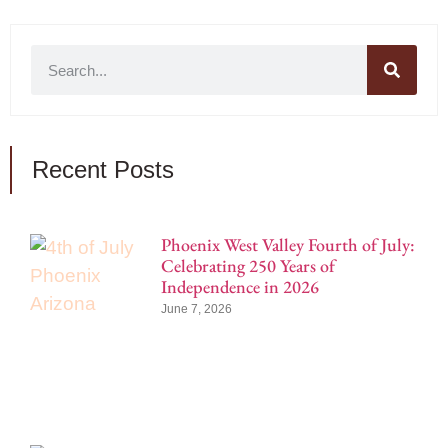
Recent Posts
Phoenix West Valley Fourth of July:
Celebrating 250 Years of
Independence in 2026
June 7, 2026