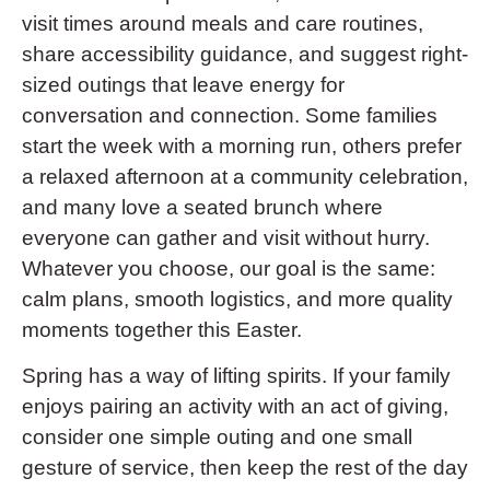
visit times around meals and care routines,
share accessibility guidance, and suggest right-
sized outings that leave energy for
conversation and connection. Some families
start the week with a morning run, others prefer
a relaxed afternoon at a community celebration,
and many love a seated brunch where
everyone can gather and visit without hurry.
Whatever you choose, our goal is the same:
calm plans, smooth logistics, and more quality
moments together this Easter.
Spring has a way of lifting spirits. If your family
enjoys pairing an activity with an act of giving,
consider one simple outing and one small
gesture of service, then keep the rest of the day