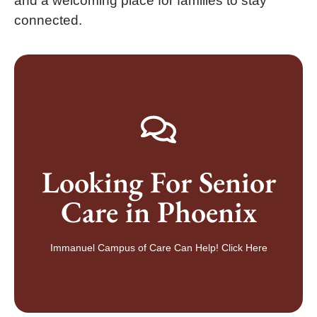
and a welcoming place for families to stay
connected.
GET IN TOUCH TODAY
Looking For Senior
senior living community in Peoria, Arizona
Speak to a caregiver or schedule a tour of our desert
Care in Phoenix
More Information
Contact Us For
Immanuel Campus of Care Can Help! Click Here