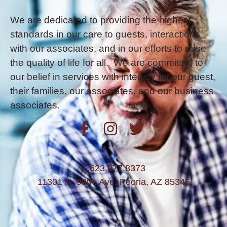
We are dedicated to providing the highest
standards in our care to guests, interactions
with our associates, and in our efforts to raise
the quality of life for all. We are committed to
our belief in services with integrity for our guest,
their families, our associates, and our business
associates.
1.623.977.8373
11301 N. 99th. Ave. Peoria, AZ 85345