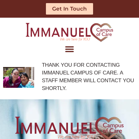
Get In Touch
THANK YOU FOR CONTACTING
IMMANUEL CAMPUS OF CARE. A
STAFF MEMBER WILL CONTACT YOU
SHORTLY.