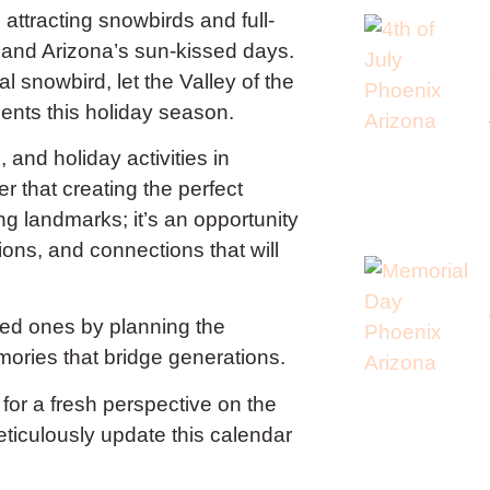
attracting snowbirds and full-
er and Arizona’s sun-kissed days.
 snowbird, let the Valley of the
ents this holiday season.
 and holiday activities in
that creating the perfect
ning landmarks; it’s an opportunity
ions, and connections that will
oved ones by planning the
mories that bridge generations.
 for a fresh perspective on the
eticulously update this calendar