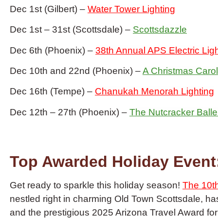
Dec 1st (Gilbert) –
Water Tower Lighting
Dec 1st – 31st (Scottsdale) –
Scottsdazzle
Dec 6th (Phoenix) –
38th Annual APS Electric Lig
Dec 10th and 22nd (Phoenix) –
A Christmas Carol
Dec 16th (Tempe) –
Chanukah Menorah Lighting
Dec 12th – 27th (Phoenix) –
The Nutcracker Balle
Top Awarded Holiday Event:
Get ready to sparkle this holiday season!
The 10th
nestled right in charming Old Town Scottsdale, h
and the prestigious 2025 Arizona Travel Award f