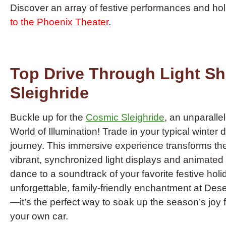
Discover an array of festive performances and ho
to the Phoenix Theater
.
Top Drive Through Light S
Sleighride
Buckle up for the
Cosmic Sleighride
, an unparalle
World of Illumination! Trade in your typical winter 
journey. This immersive experience transforms the 
vibrant, synchronized light displays and animated
dance to a soundtrack of your favorite festive holi
unforgettable, family-friendly enchantment at De
—it’s the perfect way to soak up the season’s joy
your own car.