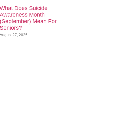
What Does Suicide
Awareness Month
(September) Mean For
Seniors?
August 27, 2025