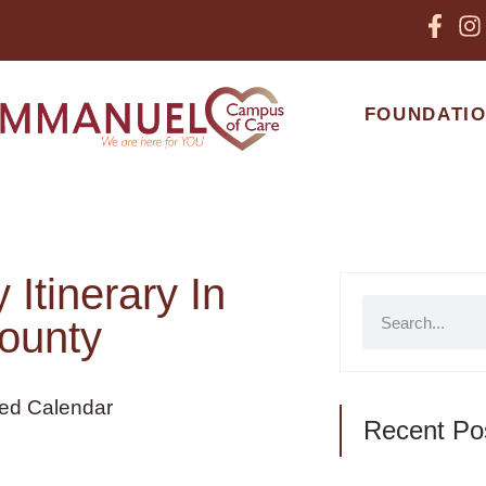
FOUNDATI
Itinerary In
ounty
Recent Po