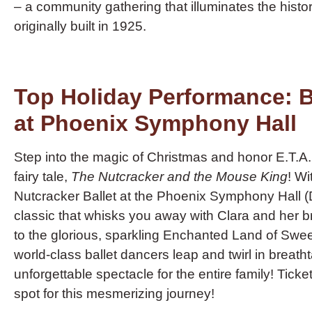
– a community gathering that illuminates the histori
originally built in 1925.
Top Holiday Performance: B
at Phoenix Symphony Hall
Step into the magic of Christmas and honor E.T.
fairy tale,
The Nutcracker and the Mouse King
! Wi
Nutcracker Ballet at the Phoenix Symphony Hall (D
classic that whisks you away with Clara and her 
to the glorious, sparkling Enchanted Land of Swe
world-class ballet dancers leap and twirl in breatht
unforgettable spectacle for the entire family! Tick
spot for this mesmerizing journey!