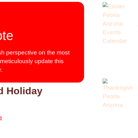
ote
resh perspective on the most
 meticulously update this
.
d Holiday
e