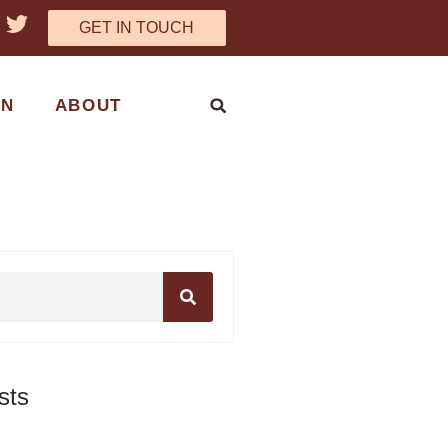
GET IN TOUCH
ON
ABOUT
sts