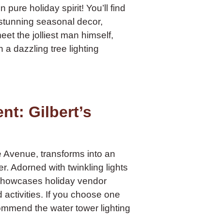
pure holiday spirit! You’ll find
 stunning seasonal decor,
et the jolliest man himself,
a dazzling tree lighting
t: Gilbert’s
e Avenue, transforms into an
 Adorned with twinkling lights
 showcases holiday vendor
d activities. If you choose one
ommend the water tower lighting