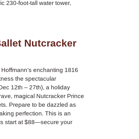
c 230-foot-tall water tower,
allet Nutcracker
A. Hoffmann’s enchanting 1816
tness the spectacular
ec 12th – 27th), a holiday
brave, magical Nutcracker Prince
ets. Prepare to be dazzled as
aking perfection. This is an
ets start at $88—secure your