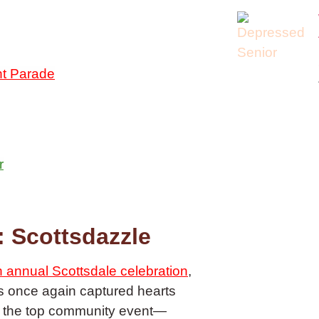
ht Parade
r
 Scottsdazzle
 annual Scottsdale celebration
,
as once again captured hearts
or the top community event—