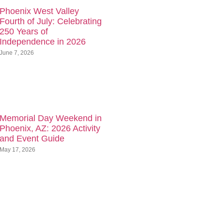
Phoenix West Valley
Fourth of July: Celebrating
250 Years of
Independence in 2026
June 7, 2026
Memorial Day Weekend in
Phoenix, AZ: 2026 Activity
and Event Guide
May 17, 2026