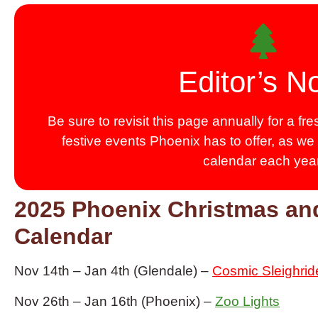
Editor’s N
Be sure to revisit this page annually for a f
festive events Phoenix has to offer, as we
calendar each year
2025 Phoenix Christmas an
Calendar
Nov 14th – Jan 4th (Glendale) –
Cosmic Sleighrid
Nov 26th – Jan 16th (Phoenix) –
Zoo Lights