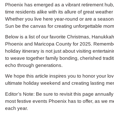
Phoenix has emerged as a vibrant retirement hub, 
time residents alike with its allure of great weath
Whether you live here year-round or are a seasonal
Sun be the canvas for creating unforgettable mom
Below is a list of our favorite Christmas, Hanukkah,
Phoenix and Maricopa County for 2025. Remember 
holiday itinerary is not just about visiting entertai
to weave together family bonding, cherished tradit
echo through generations.
We hope this article inspires you to honor your l
ultimate holiday weekend and creating lasting me
Editor’s Note: Be sure to revisit this page annually
most festive events Phoenix has to offer, as we m
each year.