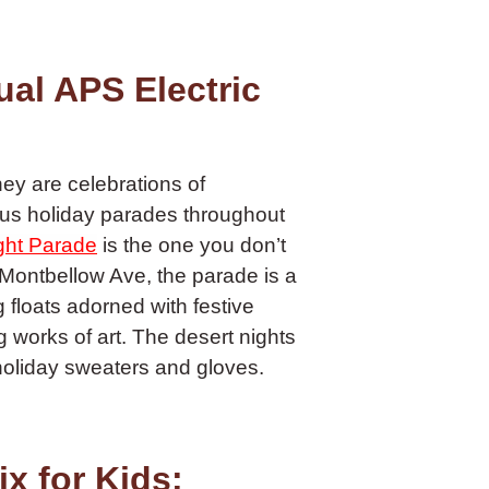
al APS Electric
ey are celebrations of
us holiday parades throughout
ight Parade
is the one you don’t
 Montbellow Ave, the parade is a
g floats adorned with festive
 works of art. The desert nights
 holiday sweaters and gloves.
x for Kids: