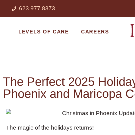
623.977.8373
LEVELS OF CARE
CAREERS
The Perfect 2025 Holiday 
Phoenix and Maricopa C
The magic of the holidays returns!