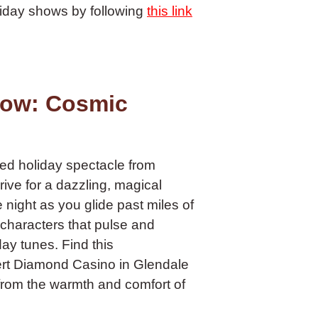
liday shows by following
this link
how: Cosmic
led holiday spectacle from
drive for a dazzling, magical
night as you glide past miles of
 characters that pulse and
day tunes. Find this
sert Diamond Casino in Glendale
 from the warmth and comfort of