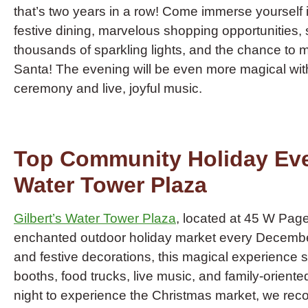
that’s two years in a row! Come immerse yourself in 
festive dining, marvelous shopping opportunities,
thousands of sparkling lights, and the chance to me
Santa! The evening will be even more magical with 
ceremony and live, joyful music.
Top Community Holiday Even
Water Tower Plaza
Gilbert’s Water Tower Plaza
, located at 45 W Pag
enchanted outdoor holiday market every December.
and festive decorations, this magical experience
booths, food trucks, live music, and family-oriente
night to experience the Christmas market, we rec