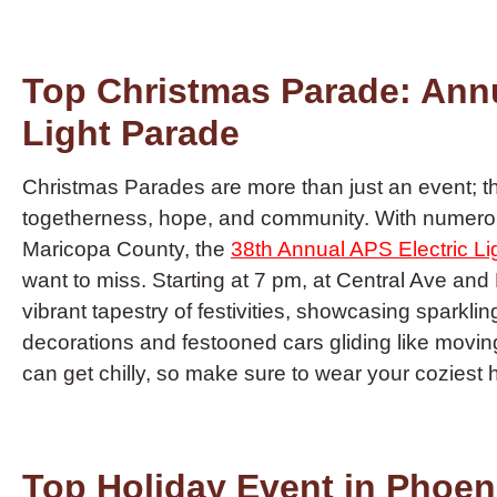
Top Christmas Parade: Annu
Light Parade
Christmas Parades are more than just an event; th
togetherness, hope, and community. With numero
Maricopa County, the
38th Annual APS Electric L
want to miss. Starting at 7 pm, at Central Ave and
vibrant tapestry of festivities, showcasing sparklin
decorations and festooned cars gliding like moving
can get chilly, so make sure to wear your coziest
Top Holiday Event in Phoeni