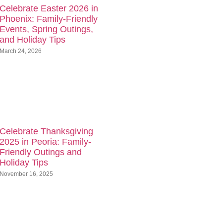
Celebrate Easter 2026 in
Phoenix: Family-Friendly
Events, Spring Outings,
and Holiday Tips
March 24, 2026
Celebrate Thanksgiving
2025 in Peoria: Family-
Friendly Outings and
Holiday Tips
November 16, 2025