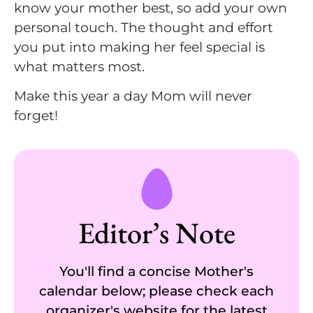
know your mother best, so add your own
personal touch. The thought and effort
you put into making her feel special is
what matters most.
Make this year a day Mom will never
forget!
Editor’s Note
You'll find a concise Mother's
calendar below; please check each
organizer's website for the latest