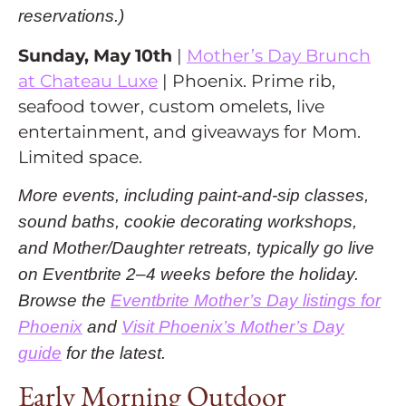
reservations.)
Sunday, May 10th
|
Mother’s Day Brunch
at Chateau Luxe
| Phoenix. Prime rib,
seafood tower, custom omelets, live
entertainment, and giveaways for Mom.
Limited space.
More events, including paint-and-sip classes,
sound baths, cookie decorating workshops,
and Mother/Daughter retreats, typically go live
on Eventbrite 2–4 weeks before the holiday.
Browse the
Eventbrite Mother’s Day listings for
Phoenix
and
Visit Phoenix’s Mother’s Day
guide
for the latest.
Early Morning Outdoor