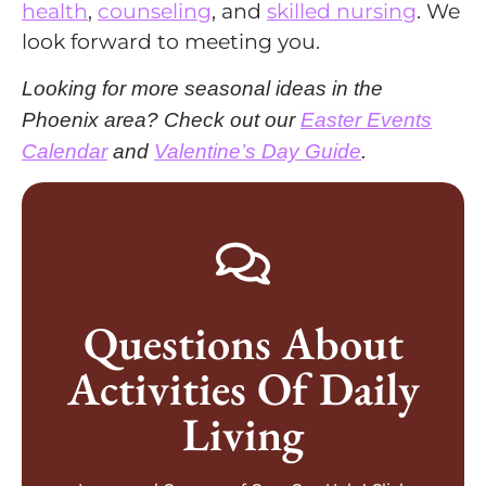
health
,
counseling
, and
skilled nursing
. We
look forward to meeting you.
Looking for more seasonal ideas in the
Phoenix area? Check out our
Easter Events
Calendar
and
Valentine’s Day Guide
.
GET IN TOUCH TODAY
Questions About
Arizona
Activities Of Daily
desert senior living community in Peoria,
Speak to a caregiver or schedule a tour of our
Living
More Information