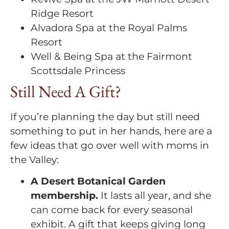
Ridge Resort
Alvadora Spa at the Royal Palms
Resort
Well & Being Spa at the Fairmont
Scottsdale Princess
Still Need A Gift?
If you’re planning the day but still need
something to put in her hands, here are a
few ideas that go over well with moms in
the Valley:
A Desert Botanical Garden
membership.
It lasts all year, and she
can come back for every seasonal
exhibit. A gift that keeps giving long