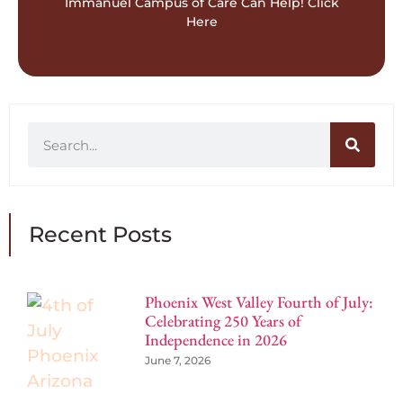
Contact Us For
Immanuel Campus of Care Can Help! Click
Here
Recent Posts
Phoenix West Valley Fourth of July:
Celebrating 250 Years of
Independence in 2026
June 7, 2026