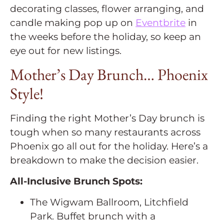
decorating classes, flower arranging, and
candle making pop up on
Eventbrite
in
the weeks before the holiday, so keep an
eye out for new listings.
Mother’s Day Brunch… Phoenix
Style!
Finding the right Mother’s Day brunch is
tough when so many restaurants across
Phoenix go all out for the holiday. Here’s a
breakdown to make the decision easier.
All-Inclusive Brunch Spots:
The Wigwam Ballroom, Litchfield
Park. Buffet brunch with a