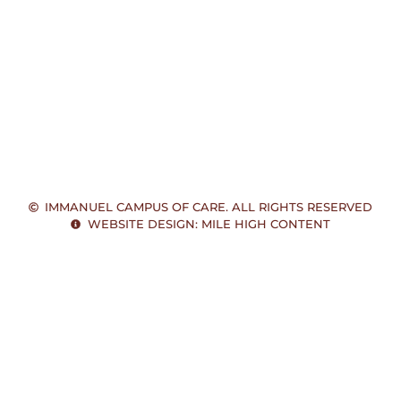
IMMANUEL CAMPUS OF CARE. ALL RIGHTS RESERVED
WEBSITE DESIGN: MILE HIGH CONTENT