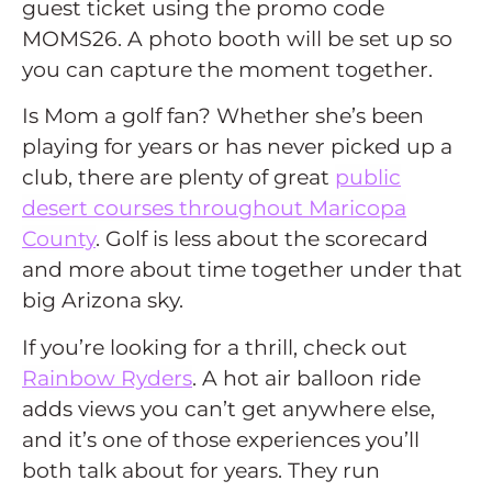
guest ticket using the promo code
MOMS26. A photo booth will be set up so
you can capture the moment together.
Is Mom a golf fan? Whether she’s been
playing for years or has never picked up a
club, there are plenty of great
public
desert courses throughout Maricopa
County
. Golf is less about the scorecard
and more about time together under that
big Arizona sky.
If you’re looking for a thrill, check out
Rainbow Ryders
. A hot air balloon ride
adds views you can’t get anywhere else,
and it’s one of those experiences you’ll
both talk about for years. They run