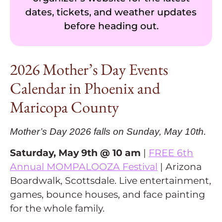
dates, tickets, and weather updates
before heading out.
2026 Mother’s Day Events
Calendar in Phoenix and
Maricopa County
Mother’s Day 2026 falls on Sunday, May 10th.
Saturday, May 9th @ 10 am
|
FREE 6th
Annual MOMPALOOZA Festival
| Arizona
Boardwalk, Scottsdale. Live entertainment,
games, bounce houses, and face painting
for the whole family.