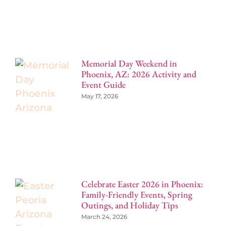
Memorial Day Weekend in
Phoenix, AZ: 2026 Activity and
Event Guide
May 17, 2026
Celebrate Easter 2026 in Phoenix:
Family-Friendly Events, Spring
Outings, and Holiday Tips
March 24, 2026