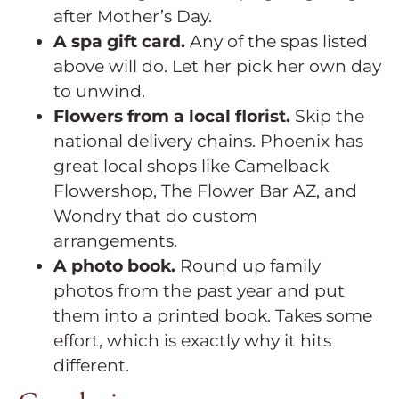
after Mother’s Day.
A spa gift card.
Any of the spas listed
above will do. Let her pick her own day
to unwind.
Flowers from a local florist.
Skip the
national delivery chains. Phoenix has
great local shops like Camelback
Flowershop, The Flower Bar AZ, and
Wondry that do custom
arrangements.
A photo book.
Round up family
photos from the past year and put
them into a printed book. Takes some
effort, which is exactly why it hits
different.