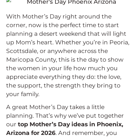
With Mother’s Day right around the
corner, now is the perfect time to start
planning a desert weekend that will light
up Mom’s heart. Whether you’re in Peoria,
Scottsdale, or anywhere across the
Maricopa County, this is the day to show
the women in your life how much you
appreciate everything they do: the love,
the support, the strength they bring to
your family.
A great Mother’s Day takes a little
planning. That’s why we’ve put together
our
top Mother’s Day ideas in Phoenix,
Arizona for 2026
. And remember, you