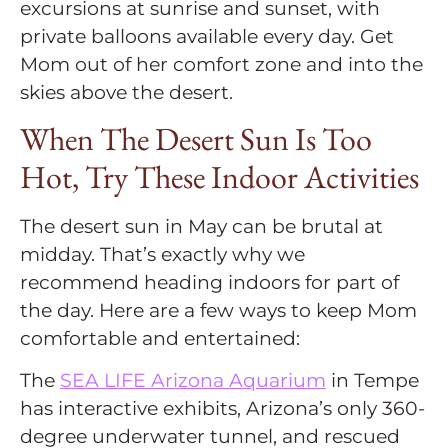
excursions at sunrise and sunset, with
private balloons available every day. Get
Mom out of her comfort zone and into the
skies above the desert.
When The Desert Sun Is Too
Hot, Try These Indoor Activities
The desert sun in May can be brutal at
midday. That’s exactly why we
recommend heading indoors for part of
the day. Here are a few ways to keep Mom
comfortable and entertained:
The
SEA LIFE Arizona Aquarium
in Tempe
has interactive exhibits, Arizona’s only 360-
degree underwater tunnel, and rescued