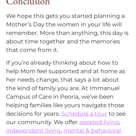
Conclusion
We hope this gets you started planning a
Mother’s Day the women in your life will
remember. More than anything, this day is
about time together and the memories
that come from it.
If you’re already thinking about how to
help Mom feel supported and at home as
her needs change, that says a lot about
the kind of family you are. At Immanuel
Campus of Care in Peoria, we’ve been
helping families like yours navigate those
decisions for years.
Schedule a tour
to see
our community. We offer
assisted living
,
independent living
,
mental & behavioral