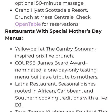
optional 50-minute massage.
Grand Hyatt Scottsdale Resort.
Brunch at Mesa Centrale. Check
OpenTable
for reservations.
Restaurants With Special Mother’s Day
Menus:
Yellowbell at The Camby. Sonoran-
inspired prix fixe brunch.
COURSE. James Beard Award–
nominated; a one-day-only tasting
menu built as a tribute to mothers.
Latha Restaurant. Seasonal dishes
rooted in African, Caribbean, and
Southern cooking traditions with a live
DJ.
Terra Tempe Kitchen and Spirits at The