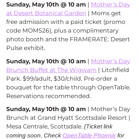
Sunday, May 10th @ 10 am
|
Mother’s Day
at Desert Botanical Garden
| Moms get
free admission with a paid ticket (promo
code MOMS26), plus a complimentary
photo booth and the FRAMERATE: Desert
Pulse exhibit.
Sunday, May 10th @ 10 am
|
Mother’s Day
Brunch Buffet at The Wigwam
| Litchfield
Park. $99/adult, $30/child. Pre-order a
bouquet for the table through OpenTable.
Reservations recommended.
Sunday, May 10th @ 10 am
| Mother’s Day
Brunch at Grand Hyatt Scottsdale Resort |
Mesa Centrale, Scottsdale.
(Ticket link
coming soon. Check
OpenTable Phoenix
for