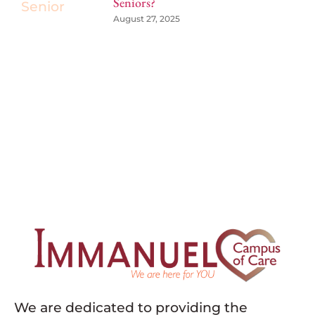
Seniors?
August 27, 2025
We are dedicated to providing the