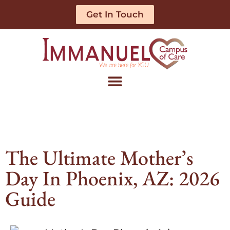
Get In Touch
The Ultimate Mother’s
Day In Phoenix, AZ: 2026
Guide