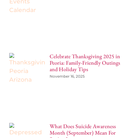
Celebrate Thanksgiving 2025 in
Peoria: Family-Friendly Outings
and Holiday Tips
November 16, 2025
What Does Suicide Awareness
Month (September) Mean For