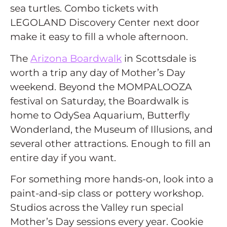
sea turtles. Combo tickets with
LEGOLAND Discovery Center next door
make it easy to fill a whole afternoon.
The
Arizona Boardwalk
in Scottsdale is
worth a trip any day of Mother’s Day
weekend. Beyond the MOMPALOOZA
festival on Saturday, the Boardwalk is
home to OdySea Aquarium, Butterfly
Wonderland, the Museum of Illusions, and
several other attractions. Enough to fill an
entire day if you want.
For something more hands-on, look into a
paint-and-sip class or pottery workshop.
Studios across the Valley run special
Mother’s Day sessions every year. Cookie