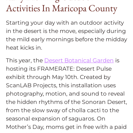
Activities In Maricopa County
Starting your day with an outdoor activity
in the desert is the move, especially during
the mild early mornings before the midday
heat kicks in.
This year, the
Desert Botanical Garden
is
hosting its FRAMERATE: Desert Pulse
exhibit through May 10th. Created by
ScanLAB Projects, this installation uses
photography, motion, and sound to reveal
the hidden rhythms of the Sonoran Desert,
from the slow sway of cholla cacti to the
seasonal expansion of saguaros. On
Mother’s Day, moms get in free with a paid