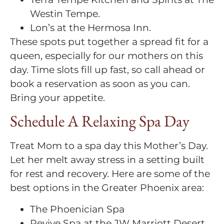
Westin Tempe.
Lon’s at the Hermosa Inn.
These spots put together a spread fit for a
queen, especially for our mothers on this
day. Time slots fill up fast, so call ahead or
book a reservation as soon as you can.
Bring your appetite.
Schedule A Relaxing Spa Day
Treat Mom to a spa day this Mother’s Day.
Let her melt away stress in a setting built
for rest and recovery. Here are some of the
best options in the Greater Phoenix area:
The Phoenician Spa
Revive Spa at the JW Marriott Desert