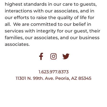
highest standards in our care to guests,
interactions with our associates, and in
our efforts to raise the quality of life for
all. We are committed to our belief in
services with integrity for our guest, their
families, our associates, and our business
associates.
1.623.977.8373
11301 N. 99th. Ave. Peoria, AZ 85345