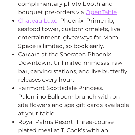
complimentary photo booth and
bouquet pre-orders via
OpenTable
.
Chateau Luxe
, Phoenix. Prime rib,
seafood tower, custom omelets, live
entertainment, giveaways for Mom.
Space is limited, so book early.
Carcara at the Sheraton Phoenix
Downtown. Unlimited mimosas, raw
bar, carving stations, and live butterfly
releases every hour.
Fairmont Scottsdale Princess.
Palomino Ballroom brunch with on-
site flowers and spa gift cards available
at your table.
Royal Palms Resort. Three-course
plated meal at T. Cook’s with an